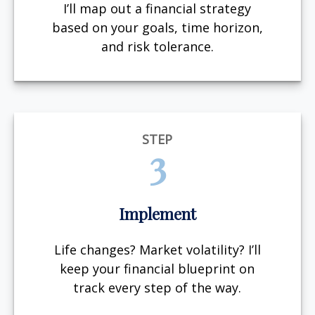
I’ll map out a financial strategy
based on your goals, time horizon,
and risk tolerance.
STEP
3
Implement
Life changes? Market volatility? I’ll
keep your financial blueprint on
track every step of the way.