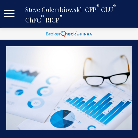
®
®
Steve Golembiowski  CFP
 CLU
®
®
ChFC
 RICP