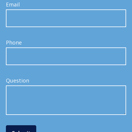
Email
Phone
Question