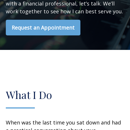
with a financial professional, let’s talk. We’ll
work together to see how I can best serve you.
Request an Appointment
What I Do
When was the last time you sat down and had