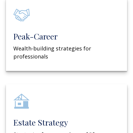
Peak-Career
Wealth-building strategies for
professionals
Estate Strategy