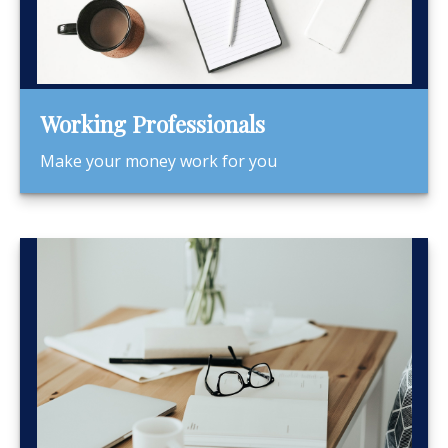
Working Professionals
Make your money work for you