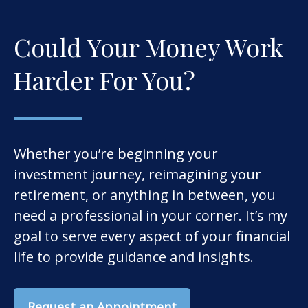
Could Your Money Work
Harder For You?
Whether you’re beginning your
investment journey, reimagining your
retirement, or anything in between, you
need a professional in your corner. It’s my
goal to serve every aspect of your financial
life to provide guidance and insights.
Request an Appointment