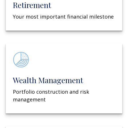
Retirement
Your most important financial milestone
Wealth Management
Portfolio construction and risk
management