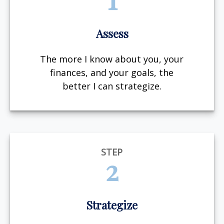
Assess
The more I know about you, your
finances, and your goals, the
better I can strategize.
STEP
2
Strategize