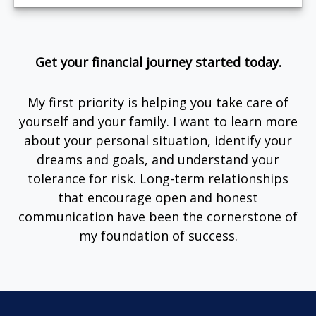
Get your financial journey started today.
My first priority is helping you take care of
yourself and your family. I want to learn more
about your personal situation, identify your
dreams and goals, and understand your
tolerance for risk. Long-term relationships
that encourage open and honest
communication have been the cornerstone of
my foundation of success.