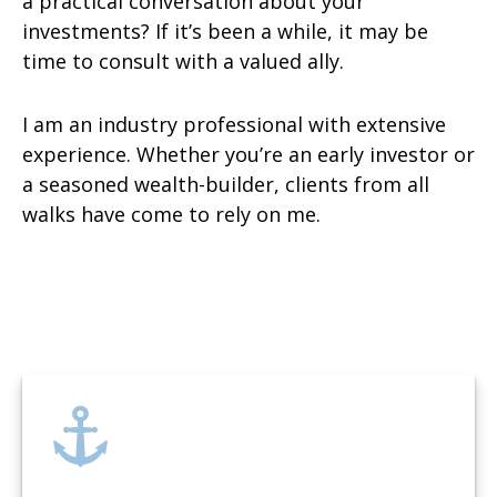
a practical conversation about your
investments? If it’s been a while, it may be
time to consult with a valued ally.
I am an industry professional with extensive
experience. Whether you’re an early investor or
a seasoned wealth-builder, clients from all
walks have come to rely on me.