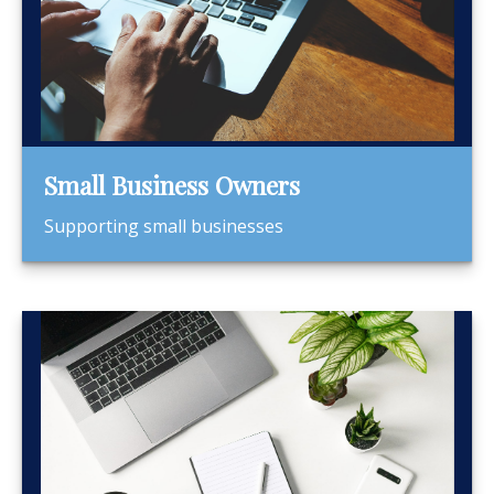
Small Business Owners
Supporting small businesses