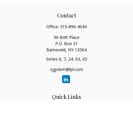
Contact
Office:
315-896-4044
96 Britt Place
P.O. Box 31
Barneveld,
NY
13304
Series 6, 7, 24, 63, 65
sjgolem@lpl.com
Quick Links
Retirement
Investment
Estate
Insurance