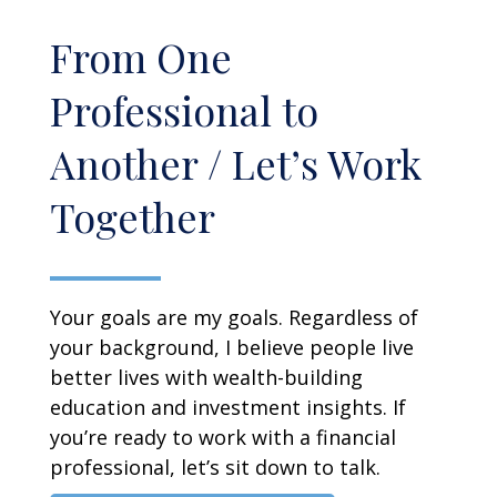
From One
Professional to
Another / Let’s Work
Together
Your goals are my goals. Regardless of
your background, I believe people live
better lives with wealth-building
education and investment insights. If
you’re ready to work with a financial
professional, let’s sit down to talk.