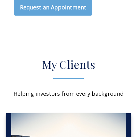
Request an Appointment
My Clients
Helping investors from every background