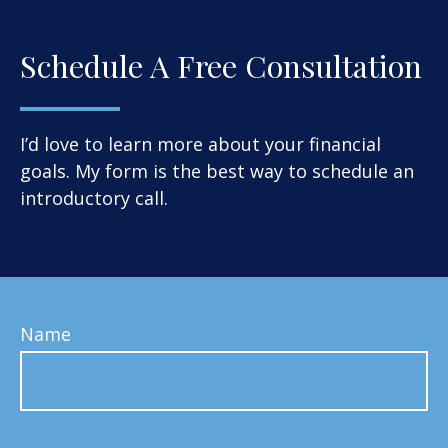
Schedule A Free Consultation
I’d love to learn more about your financial
goals. My form is the best way to schedule an
introductory call.
Name