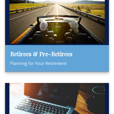
Retirees & Pre-Retirees
Planning for Your Retirement