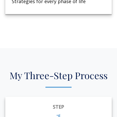
Strategies for every phase of life
My Three-Step Process
STEP
1