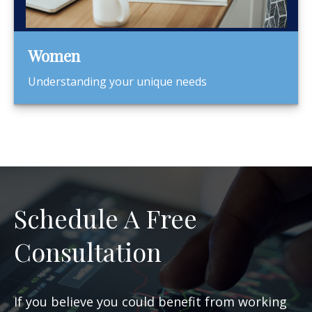
Women
Understanding your unique needs
Schedule A Free
Consultation
If you believe you could benefit from working