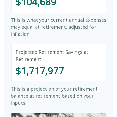
$104,689
This is what your current annual expenses
may equal at retirement, adjusted for
inflation.
Projected Retirement Savings at
Retirement
$1,717,977
This is a projection of your retirement
balance at retirement based on your
inputs.