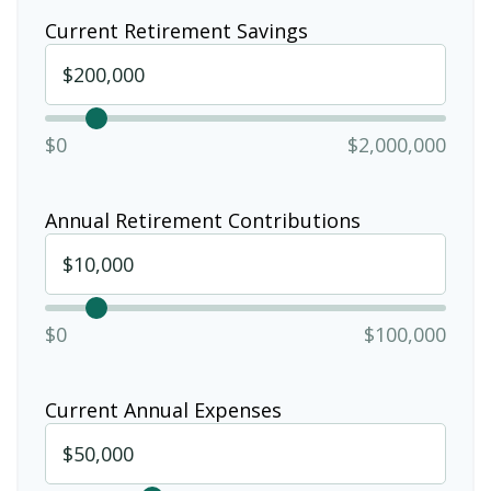
Current Retirement Savings
$0
$2,000,000
Annual Retirement Contributions
$0
$100,000
Current Annual Expenses