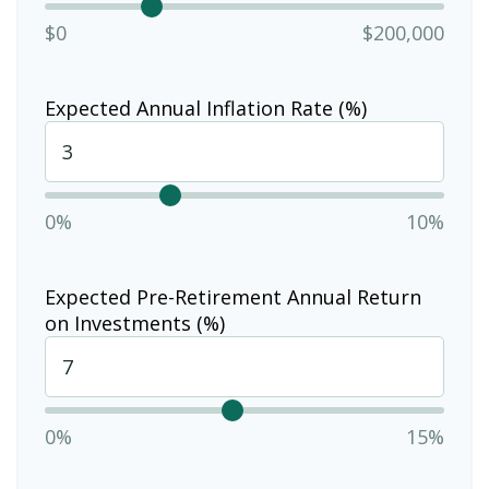
$0
$200,000
Expected Annual Inflation Rate (%)
0%
10%
Expected Pre-Retirement Annual Return
on Investments (%)
0%
15%