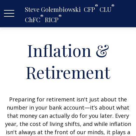
®
®
Steve Golembiowski  CFP
 CLU
®
®
ChFC
 RICP
Inflation &
Retirement
Preparing for retirement isn't just about the
number in your bank account—it’s about what
that money can actually do for you later. Every
year, the cost of living shifts, and while inflation
isn't always at the front of our minds, it plays a