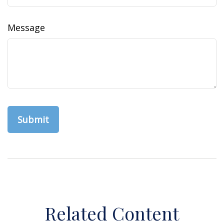
Message
Related Content