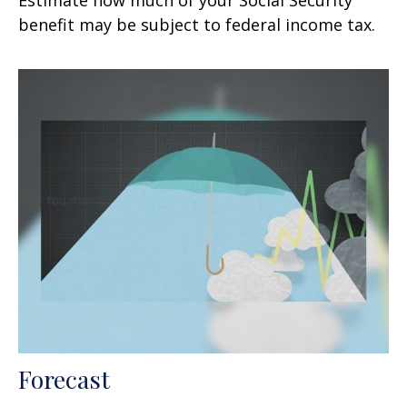
benefit may be subject to federal income tax.
Forecast