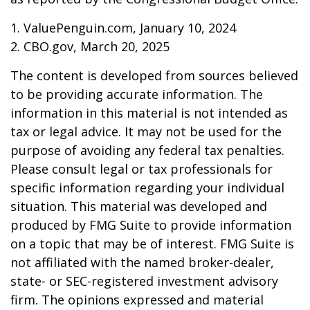
1. ValuePenguin.com, January 10, 2024
2. CBO.gov, March 20, 2025
The content is developed from sources believed
to be providing accurate information. The
information in this material is not intended as
tax or legal advice. It may not be used for the
purpose of avoiding any federal tax penalties.
Please consult legal or tax professionals for
specific information regarding your individual
situation. This material was developed and
produced by FMG Suite to provide information
on a topic that may be of interest. FMG Suite is
not affiliated with the named broker-dealer,
state- or SEC-registered investment advisory
firm. The opinions expressed and material