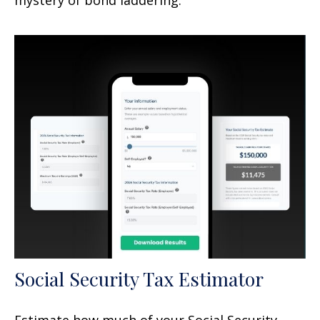
Social Security Tax Estimator
Estimate how much of your Social Security