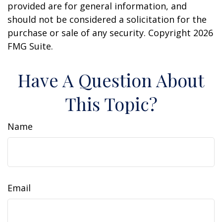
provided are for general information, and
should not be considered a solicitation for the
purchase or sale of any security. Copyright
2026
FMG Suite.
Have A Question About
This Topic?
Name
Email