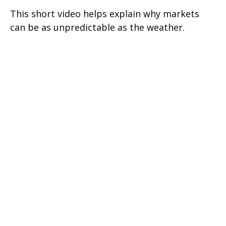
This short video helps explain why markets
can be as unpredictable as the weather.