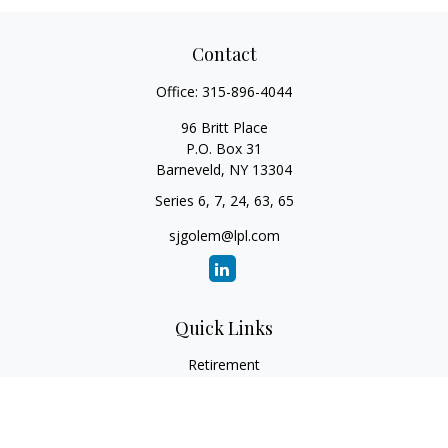
Contact
Office:
315-896-4044
96 Britt Place
P.O. Box 31
Barneveld,
NY
13304
Series 6, 7, 24, 63, 65
sjgolem@lpl.com
Quick Links
Retirement
Investment
Estate
Insurance