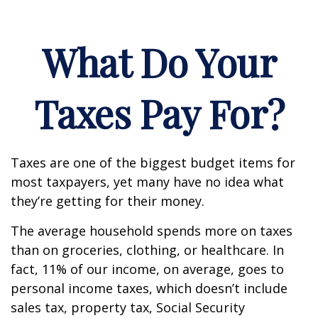
What Do Your
Taxes Pay For?
Taxes are one of the biggest budget items for
most taxpayers, yet many have no idea what
they’re getting for their money.
The average household spends more on taxes
than on groceries, clothing, or healthcare. In
fact, 11% of our income, on average, goes to
personal income taxes, which doesn’t include
sales tax, property tax, Social Security