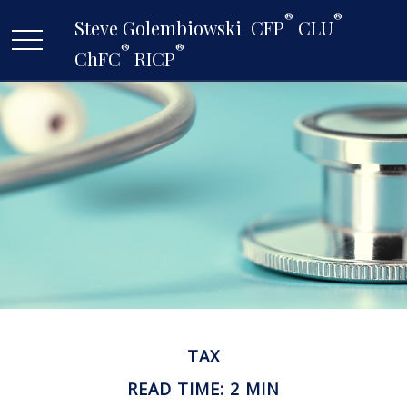
®
®
Steve Golembiowski  CFP
 CLU
®
®
ChFC
 RICP
TAX
READ TIME: 2 MIN