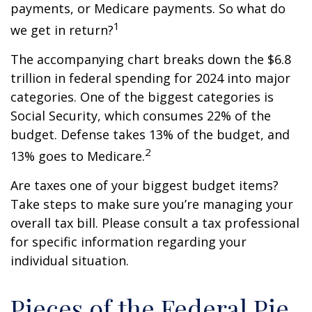
payments, or Medicare payments. So what do
1
we get in return?
The accompanying chart breaks down the $6.8
trillion in federal spending for 2024 into major
categories. One of the biggest categories is
Social Security, which consumes 22% of the
budget. Defense takes 13% of the budget, and
2
13% goes to Medicare.
Are taxes one of your biggest budget items?
Take steps to make sure you’re managing your
overall tax bill. Please consult a tax professional
for specific information regarding your
individual situation.
Pieces of the Federal Pie