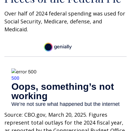
Over half of 2024 federal spending was used for
Social Security, Medicare, defense, and
Medicaid.
Source: CBO.gov, March 20, 2025. Figures
represent total outlays for the 2024 fiscal year,
as reported by the Congressional Budget Office.