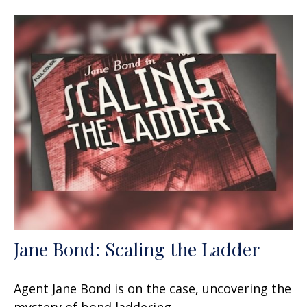
Jane Bond: Scaling the Ladder
Agent Jane Bond is on the case, uncovering the
mystery of bond laddering.