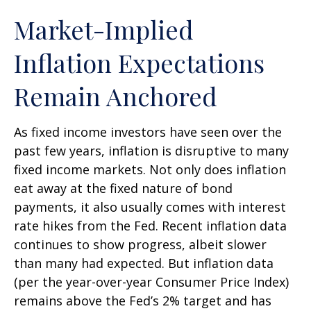
Market-Implied
Inflation Expectations
Remain Anchored
As fixed income investors have seen over the
past few years, inflation is disruptive to many
fixed income markets. Not only does inflation
eat away at the fixed nature of bond
payments, it also usually comes with interest
rate hikes from the Fed. Recent inflation data
continues to show progress, albeit slower
than many had expected. But inflation data
(per the year-over-year Consumer Price Index)
remains above the Fed’s 2% target and has