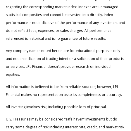
regarding the corresponding market index. Indexes are unmanaged
statistical composites and cannot be invested into directly. Index
performance is not indicative of the performance of any investment and
do not reflect fees, expenses, or sales charges. All performance
referenced is historical and is no guarantee of future results.
Any company names noted herein are for educational purposes only
and not an indication of trading intent or a solicitation of their products
or services. LPL Financial doesn’t provide research on individual
equities.
All information is believed to be from reliable sources; however, LPL
Financial makes no representation as to its completeness or accuracy.
All investing involves risk, including possible loss of principal.
U.S. Treasuries may be considered “safe haven” investments but do
carry some degree of risk including interest rate, credit, and market risk.