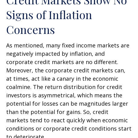
Signs of Inflation
Concerns
As mentioned, many fixed income markets are
negatively impacted by inflation, and
corporate credit markets are no different.
Moreover, the corporate credit markets can,
at times, act like a canary in the economic
coalmine. The return distribution for credit
investors is asymmetrical, which means the
potential for losses can be magnitudes larger
than the potential for gains. So, credit
markets tend to react quickly when economic
conditions or corporate credit conditions start
to deteriorate.