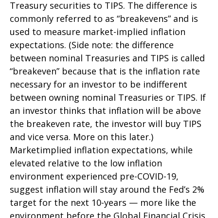
Treasury securities to TIPS. The difference is
commonly referred to as “breakevens” and is
used to measure market-implied inflation
expectations. (Side note: the difference
between nominal Treasuries and TIPS is called
“breakeven” because that is the inflation rate
necessary for an investor to be indifferent
between owning nominal Treasuries or TIPS. If
an investor thinks that inflation will be above
the breakeven rate, the investor will buy TIPS
and vice versa. More on this later.)
Marketimplied inflation expectations, while
elevated relative to the low inflation
environment experienced pre-COVID-19,
suggest inflation will stay around the Fed’s 2%
target for the next 10-years — more like the
environment before the Global Financial Crisis