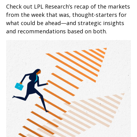
Check out LPL Research’s recap of the markets
from the week that was, thought-starters for
what could be ahead—and strategic insights
and recommendations based on both.