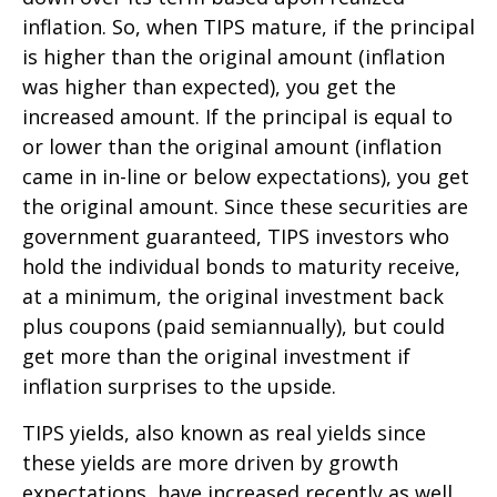
inflation. So, when TIPS mature, if the principal
is higher than the original amount (inflation
was higher than expected), you get the
increased amount. If the principal is equal to
or lower than the original amount (inflation
came in in-line or below expectations), you get
the original amount. Since these securities are
government guaranteed, TIPS investors who
hold the individual bonds to maturity receive,
at a minimum, the original investment back
plus coupons (paid semiannually), but could
get more than the original investment if
inflation surprises to the upside.
TIPS yields, also known as real yields since
these yields are more driven by growth
expectations, have increased recently as well.