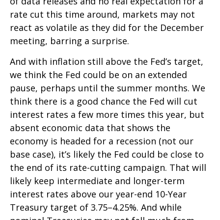
of data releases and no real expectation for a
rate cut this time around, markets may not
react as volatile as they did for the December
meeting, barring a surprise.
And with inflation still above the Fed’s target,
we think the Fed could be on an extended
pause, perhaps until the summer months. We
think there is a good chance the Fed will cut
interest rates a few more times this year, but
absent economic data that shows the
economy is headed for a recession (not our
base case), it’s likely the Fed could be close to
the end of its rate-cutting campaign. That will
likely keep intermediate and longer-term
interest rates above our year-end 10-Year
Treasury target of 3.75–4.25%. And while