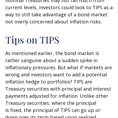
nominal Treasuries may not fall much from
current levels, investors could look to TIPS as a
way to still take advantage of a bond market
not overly concerned about inflation risks.
Tips on TIPS
As mentioned earlier, the bond market is
rather sanguine about a sudden spike in
inflationary pressures. But what if markets are
wrong and investors want to add a potential
inflation hedge to portfolios? TIPS are
Treasury securities with principal and interest
payments adjusted for inflation. Unlike other
Treasury securities, where the principal
is fixed, the principal of TIPS can go up or
down over its term based upon realized