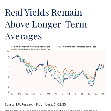
Real Yields Remain
Above Longer-Term
Averages
Source: LPL Research, Bloomberg, 01/23/25