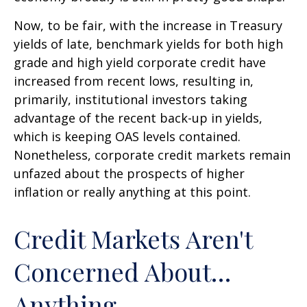
Now, to be fair, with the increase in Treasury
yields of late, benchmark yields for both high
grade and high yield corporate credit have
increased from recent lows, resulting in,
primarily, institutional investors taking
advantage of the recent back-up in yields,
which is keeping OAS levels contained.
Nonetheless, corporate credit markets remain
unfazed about the prospects of higher
inflation or really anything at this point.
Credit Markets Aren't
Concerned About…
Anything