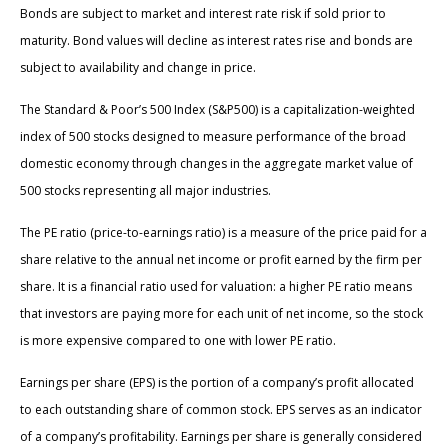
Bonds are subject to market and interest rate risk if sold prior to
maturity. Bond values will decline as interest rates rise and bonds are
subject to availability and change in price.
The Standard & Poor’s 500 Index (S&P500) is a capitalization-weighted
index of 500 stocks designed to measure performance of the broad
domestic economy through changes in the aggregate market value of
500 stocks representing all major industries.
The PE ratio (price-to-earnings ratio) is a measure of the price paid for a
share relative to the annual net income or profit earned by the firm per
share. It is a financial ratio used for valuation: a higher PE ratio means
that investors are paying more for each unit of net income, so the stock
is more expensive compared to one with lower PE ratio.
Earnings per share (EPS) is the portion of a company’s profit allocated
to each outstanding share of common stock. EPS serves as an indicator
of a company’s profitability. Earnings per share is generally considered