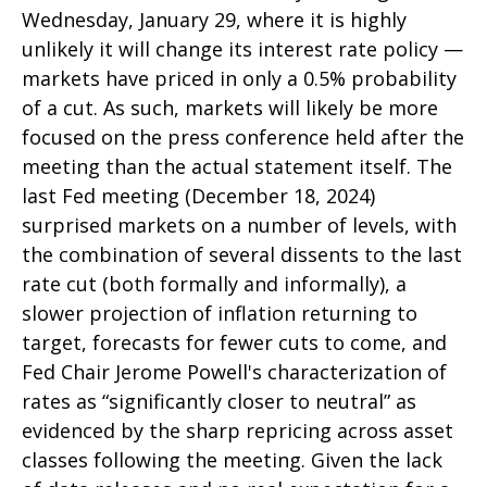
Wednesday, January 29, where it is highly
unlikely it will change its interest rate policy —
markets have priced in only a 0.5% probability
of a cut. As such, markets will likely be more
focused on the press conference held after the
meeting than the actual statement itself. The
last Fed meeting (December 18, 2024)
surprised markets on a number of levels, with
the combination of several dissents to the last
rate cut (both formally and informally), a
slower projection of inflation returning to
target, forecasts for fewer cuts to come, and
Fed Chair Jerome Powell's characterization of
rates as “significantly closer to neutral” as
evidenced by the sharp repricing across asset
classes following the meeting. Given the lack