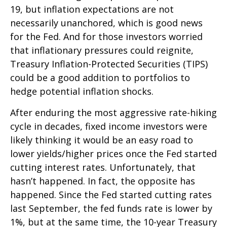
19, but inflation expectations are not
necessarily unanchored, which is good news
for the Fed. And for those investors worried
that inflationary pressures could reignite,
Treasury Inflation-Protected Securities (TIPS)
could be a good addition to portfolios to
hedge potential inflation shocks.
After enduring the most aggressive rate-hiking
cycle in decades, fixed income investors were
likely thinking it would be an easy road to
lower yields/higher prices once the Fed started
cutting interest rates. Unfortunately, that
hasn’t happened. In fact, the opposite has
happened. Since the Fed started cutting rates
last September, the fed funds rate is lower by
1%, but at the same time, the 10-year Treasury