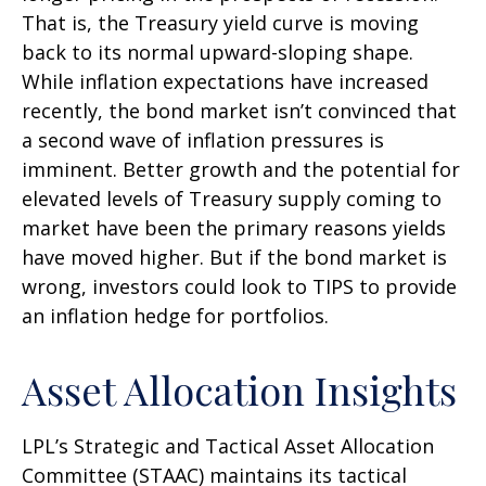
That is, the Treasury yield curve is moving
back to its normal upward-sloping shape.
While inflation expectations have increased
recently, the bond market isn’t convinced that
a second wave of inflation pressures is
imminent. Better growth and the potential for
elevated levels of Treasury supply coming to
market have been the primary reasons yields
have moved higher. But if the bond market is
wrong, investors could look to TIPS to provide
an inflation hedge for portfolios.
Asset Allocation Insights
LPL’s Strategic and Tactical Asset Allocation
Committee (STAAC) maintains its tactical