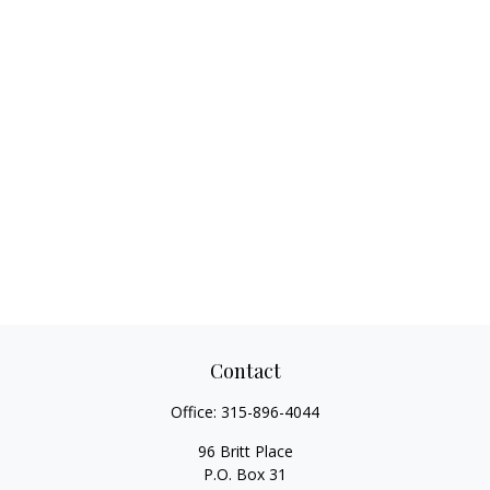
Contact
Office:
315-896-4044
96 Britt Place
P.O. Box 31