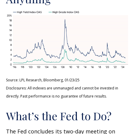
Source: LPL Research, Bloomberg, 01/23/25
Disclosures: All indexes are unmanaged and cannot be invested in
directly. Past performance is no guarantee of future results.
What’s the Fed to Do?
The Fed concludes its two-day meeting on