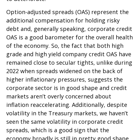
Option-adjusted spreads (OAS) represent the
additional compensation for holding risky
debt and, generally speaking, corporate credit
OAS is a good barometer for the overall health
of the economy. So, the fact that both high
grade and high yield company credit OAS have
remained close to secular tights, unlike during
2022 when spreads widened on the back of
higher inflationary pressures, suggests the
corporate sector is in good shape and credit
markets aren’t overly concerned about
inflation reaccelerating. Additionally, despite
volatility in the Treasury markets, we haven’t
seen the same volatility in corporate credit
spreads, which is a good sign that the
economy broadly is still in pretty good shape.