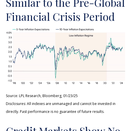
Similar to the Pre-Global
Financial Crisis Period
Source: LPL Research, Bloomberg, 01/23/25
Disclosures: All indexes are unmanaged and cannot be invested in
directly. Past performance is no guarantee of future results.
Credit Markets Show No