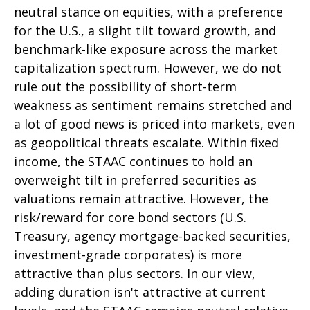
neutral stance on equities, with a preference
for the U.S., a slight tilt toward growth, and
benchmark-like exposure across the market
capitalization spectrum. However, we do not
rule out the possibility of short-term
weakness as sentiment remains stretched and
a lot of good news is priced into markets, even
as geopolitical threats escalate. Within fixed
income, the STAAC continues to hold an
overweight tilt in preferred securities as
valuations remain attractive. However, the
risk/reward for core bond sectors (U.S.
Treasury, agency mortgage-backed securities,
investment-grade corporates) is more
attractive than plus sectors. In our view,
adding duration isn't attractive at current