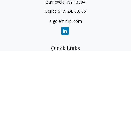
Barneveld,
NY
13304
Series 6, 7, 24, 63, 65
sjgolem@lpl.com
Quick Links
Retirement
Investment
Estate
Insurance
Tax
Money
Lifestyle
Latest Articles
All Videos
All Calculators