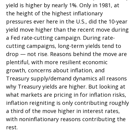
yield is higher by nearly 1%. Only in 1981, at
the height of the highest inflationary
pressures ever here in the U.S., did the 10-year
yield move higher than the recent move during
a Fed rate-cutting campaign. During rate-
cutting campaigns, long-term yields tend to
drop — not rise. Reasons behind the move are
plentiful, with more resilient economic
growth, concerns about inflation, and
Treasury supply/demand dynamics all reasons
why Treasury yields are higher. But looking at
what markets are pricing in for inflation risks,
inflation reigniting is only contributing roughly
a third of the move higher in interest rates,
with noninflationary reasons contributing the
rest.