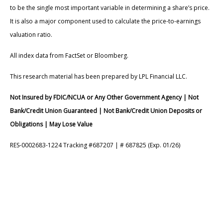
to be the single most important variable in determining a share’s price.
It is also a major component used to calculate the price-to-earnings
valuation ratio.
All index data from FactSet or Bloomberg.
This research material has been prepared by LPL Financial LLC.
Not Insured by FDIC/NCUA or Any Other Government Agency | Not
Bank/Credit Union Guaranteed | Not Bank/Credit Union Deposits or
Obligations | May Lose Value
RES-0002683-1224 Tracking #687207 | # 687825 (Exp. 01/26)