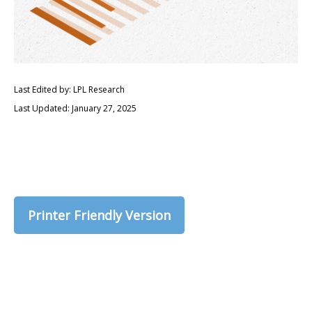
Last Edited by: LPL Research
Last Updated: January 27, 2025
Printer Friendly Version