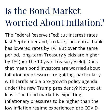
Is the Bond Market
Worried About Inflation?
The Federal Reserve (Fed) cut interest rates
last September and, to date, the central bank
has lowered rates by 1%. But over the same
period, long-term Treasury yields are higher
by 1% (per the 10-year Treasury yield). Does
that mean bond investors are worried about
inflationary pressures reigniting, particularly
with tariffs and a pro-growth policy agenda
under the new Trump presidency? Not yet at
least. The bond market is expecting
inflationary pressures to be higher than the
low inflation regime experienced pre-COVID-