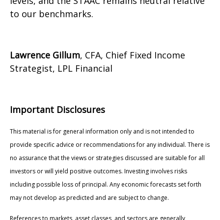
levels, and the STAAC remains neutral relative
to our benchmarks.
Lawrence Gillum
, CFA, Chief Fixed Income
Strategist, LPL Financial
Important Disclosures
This material is for general information only and is not intended to
provide specific advice or recommendations for any individual. There is
no assurance that the views or strategies discussed are suitable for all
investors or will yield positive outcomes. Investing involves risks
including possible loss of principal. Any economic forecasts set forth
may not develop as predicted and are subject to change.
References to markets, asset classes, and sectors are generally