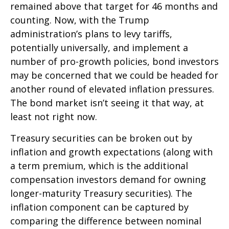
remained above that target for 46 months and
counting. Now, with the Trump
administration’s plans to levy tariffs,
potentially universally, and implement a
number of pro-growth policies, bond investors
may be concerned that we could be headed for
another round of elevated inflation pressures.
The bond market isn’t seeing it that way, at
least not right now.
Treasury securities can be broken out by
inflation and growth expectations (along with
a term premium, which is the additional
compensation investors demand for owning
longer-maturity Treasury securities). The
inflation component can be captured by
comparing the difference between nominal