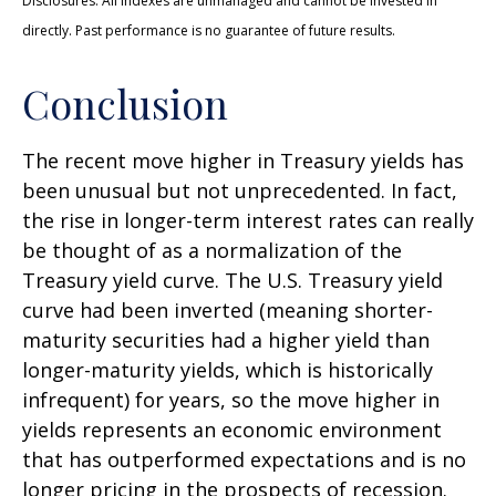
Disclosures: All indexes are unmanaged and cannot be invested in
directly. Past performance is no guarantee of future results.
Conclusion
The recent move higher in Treasury yields has
been unusual but not unprecedented. In fact,
the rise in longer-term interest rates can really
be thought of as a normalization of the
Treasury yield curve. The U.S. Treasury yield
curve had been inverted (meaning shorter-
maturity securities had a higher yield than
longer-maturity yields, which is historically
infrequent) for years, so the move higher in
yields represents an economic environment
that has outperformed expectations and is no
longer pricing in the prospects of recession.