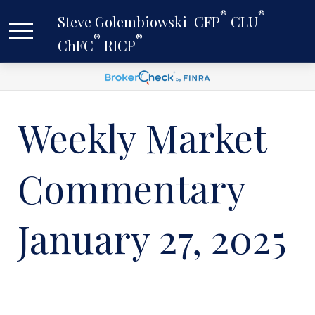
®
®
Steve Golembiowski  CFP
 CLU
®
®
ChFC
 RICP
Weekly Market
Commentary
January 27, 2025