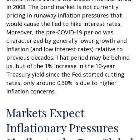
in 2008. The bond market is not currently
pricing in runaway inflation pressures that
would cause the Fed to hike interest rates.
Moreover, the pre-COVID-19 period was
characterized by generally lower growth and
inflation (and low interest rates) relative to
previous decades. That period may be behind
us, but of the 1% increase in the 10-year
Treasury yield since the Fed started cutting
rates, only around 0.30% is due to higher
inflation concerns.
Markets Expect
Inflationary Pressures