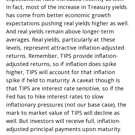
In fact, most of the increase in Treasury yields
has come from better economic growth
expectations pushing real yields higher as well.
And real yields remain above longer-term
averages. Real yields, particularly at these
levels, represent attractive inflation-adjusted
returns. Remember, TIPS provide inflation-
adjusted returns, so if inflation does spike
higher, TIPS will account for that inflation
spike if held to maturity. A caveat though is
that TIPS are interest rate sensitive, so if the
Fed has to hike interest rates to slow
inflationary pressures (not our base case), the
mark to market value of TIPS will decline as
well. But investors will receive full, inflation-
adjusted principal payments upon maturity.