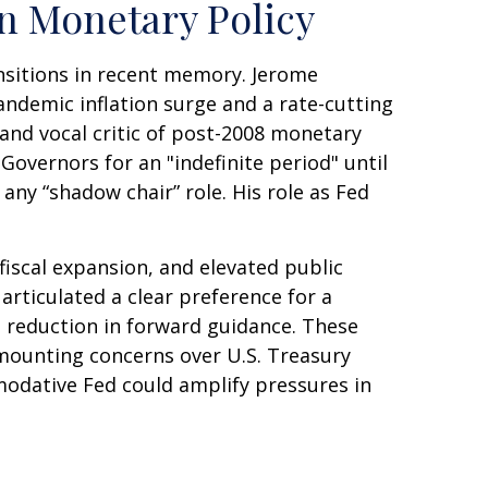
in Monetary Policy
ansitions in recent memory. Jerome
andemic inflation surge and a rate-cutting
nd vocal critic of post-2008 monetary
Governors for an "indefinite period" until
 any “shadow chair” role. His role as Fed
iscal expansion, and elevated public
articulated a clear preference for a
 reduction in forward guidance. These
h mounting concerns over U.S. Treasury
mmodative Fed could amplify pressures in