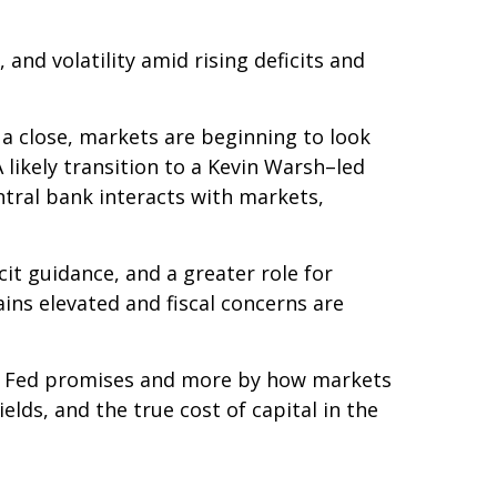
nd volatility amid rising deficits and
 a close, markets are beginning to look
 likely transition to a Kevin Warsh–led
ntral bank interacts with markets,
cit guidance, and a greater role for
ins elevated and fiscal concerns are
he Fed promises and more by how markets
yields, and the true cost of capital in the