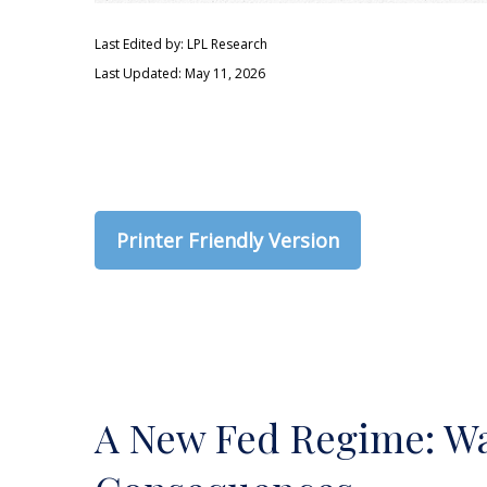
Last Edited by: LPL Research
Last Updated: May 11, 2026
Printer Friendly Version
A New Fed Regime: War