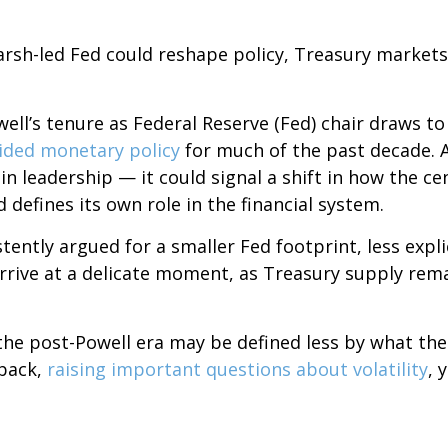
sh-led Fed could reshape policy, Treasury markets, a
ll’s tenure as Federal Reserve (Fed) chair draws to
ided monetary policy
for much of the past decade. A
 leadership — it could signal a shift in how the ce
 defines its own role in the financial system.
ently argued for a smaller Fed footprint, less expli
arrive at a delicate moment, as Treasury supply rema
 the post-Powell era may be defined less by what t
back,
raising important questions about volatility
, 