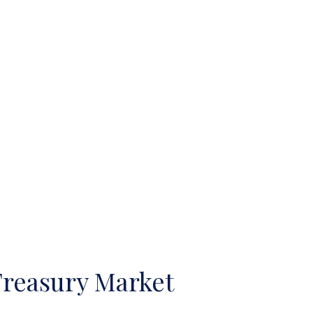
Treasury Market