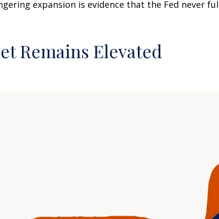
ingering expansion is evidence that the Fed never f
eet Remains Elevated