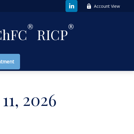
Account View
®
®
hFC
RICP
ntment
11, 2026