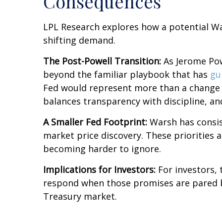
Consequences
LPL Research explores how a potential War
shifting demand.
The Post-Powell Transition:
As Jerome Powe
beyond the familiar playbook that has
gu
Fed would represent more than a change in
balances transparency with discipline, and
A Smaller Fed Footprint:
Warsh has consist
market price discovery. These priorities 
becoming harder to ignore.
Implications for Investors:
For investors,
respond when those promises are pared 
Treasury market.