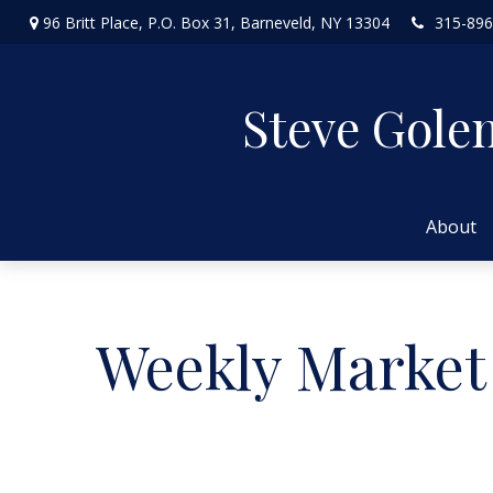
96 Britt Place,
P.O. Box 31,
Barneveld,
NY
13304
315-896
Steve Gole
About
Weekly Market