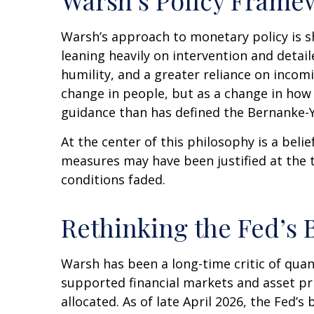
Warsh’s approach to monetary policy is s
leaning heavily on intervention and detai
humility, and a greater reliance on incom
change in people, but as a change in how 
guidance than has defined the Bernanke-Y
At the center of this philosophy is a belie
measures may have been justified at the
conditions faded.
Rethinking the Fed’s 
Warsh has been a long-time critic of quant
supported financial markets and asset pr
allocated. As of late April 2026, the Fed’s