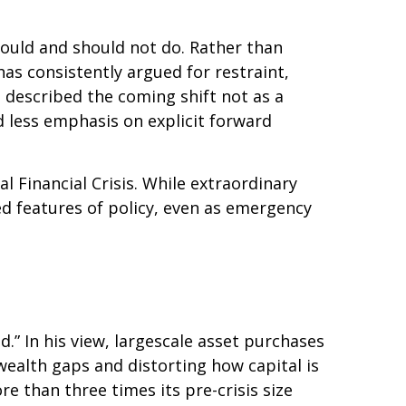
hould and should not do. Rather than
as consistently argued for restraint,
 described the coming shift not as a
d less emphasis on explicit forward
al Financial Crisis. While extraordinary
 features of policy, even as emergency
d.” In his view, largescale asset purchases
ealth gaps and distorting how capital is
ore than three times its pre-crisis size