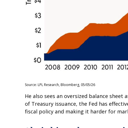
Source: LPL Research, Bloomberg, 05/05/26
He also sees an oversized balance sheet a
of Treasury issuance, the Fed has effect
fiscal policy and making it harder for mar