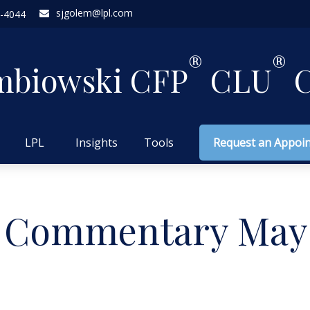
sjgolem@lpl.com
-4044
®
®
mbiowski CFP
CLU
C
LPL
Insights
Tools
Request an Appoi
 Commentary May 