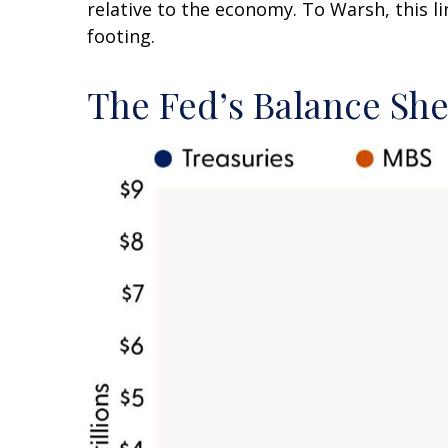
relative to the economy. To Warsh, this l
footing.
The Fed’s Balance Sh