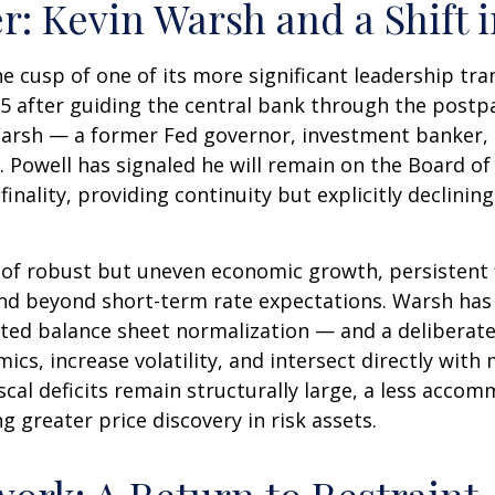
r: Kevin Warsh and a Shift 
he cusp of one of its more significant leadership tr
5 after guiding the central bank through the postp
arsh — a former Fed governor, investment banker, a
 Powell has signaled he will remain on the Board of 
nality, providing continuity but explicitly declining
of robust but uneven economic growth, persistent f
end beyond short-term rate expectations. Warsh has 
ted balance sheet normalization — and a deliberate
ics, increase volatility, and intersect directly wit
scal deficits remain structurally large, a less acco
greater price discovery in risk assets.
ork: A Return to Restraint