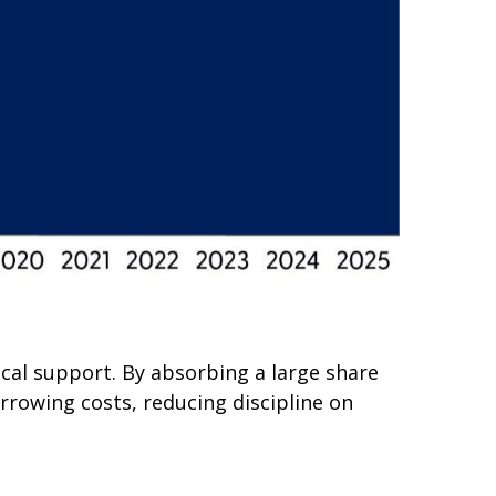
scal support. By absorbing a large share
rrowing costs, reducing discipline on