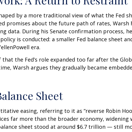
haped by a more traditional view of what the Fed s
led promises about the future path of rates, Warsh h
ing data. During his Senate confirmation process, he
policy is conducted: a smaller Fed balance sheet an
ellenPowell era.
f that the Fed’s role expanded too far after the Glob
 time, Warsh argues they gradually became embedded
Balance Sheet
itative easing, referring to it as “reverse Robin Hoo
ices far more than the broader economy, widening w
 balance sheet stood at around $6.7 trillion — still m