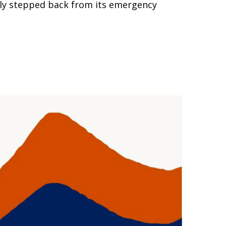
ully stepped back from its emergency