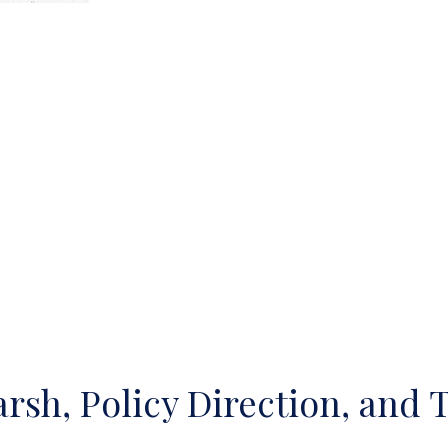
sh, Policy Direction, and 