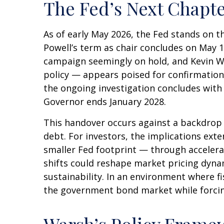
The Fed’s Next Chapte
As of early May 2026, the Fed stands on t
Powell’s term as chair concludes on May 1
campaign seemingly on hold, and Kevin W
policy — appears poised for confirmation.
the ongoing investigation concludes with fi
Governor ends January 2028.
This handover occurs against a backdrop 
debt. For investors, the implications ext
smaller Fed footprint — through accelera
shifts could reshape market pricing dynam
sustainability. In an environment where fi
the government bond market while forcing 
Warsh’s Policy Framew