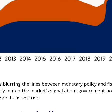
s blurring the lines between monetary policy and fi
ively muted the market’s signal about government bo
kets to assess risk.